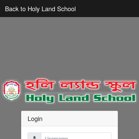
Back to Holy Land School
Login