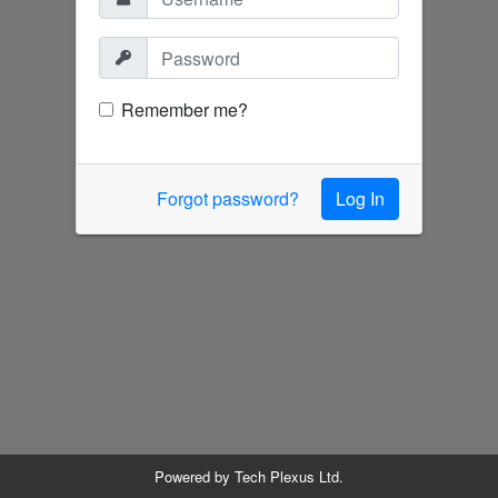
Remember me?
Forgot password?
Log In
Powered by
Tech Plexus Ltd.